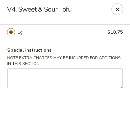
New China Town - Birmingham
V4. Sweet & Sour Tofu
1020 20th St S Birmingham, AL 35205
Select Order Type
Select Time
Lg.
$10.75
Special instructions
NOTE EXTRA CHARGES MAY BE INCURRED FOR ADDITIONS
IN THIS SECTION
New China Town - Birmingham
Opens August 10th at 11:00AM
Closed
Store info
Call us