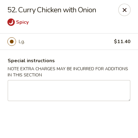
New China Town - Birmingham
52. Curry Chicken with Onion
1020 20th St S Birmingham, AL 35205
Spicy
Select Order Type
Select Time
Lg.
$11.40
Special instructions
NOTE EXTRA CHARGES MAY BE INCURRED FOR ADDITIONS
IN THIS SECTION
New China Town - Birmingham
Opens at 11:00AM
Closed
Store info
Call us