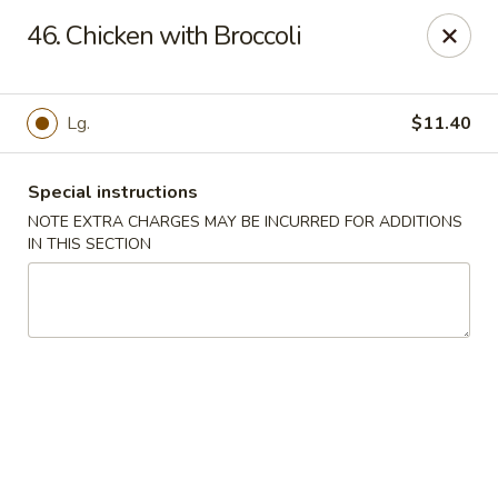
New China Town - Birmingham
46. Chicken with Broccoli
1020 20th St S Birmingham, AL 35205
Select Order Type
ASAP
Lg.
$11.40
Special instructions
NOTE EXTRA CHARGES MAY BE INCURRED FOR ADDITIONS
IN THIS SECTION
New China Town - Birmingham
11:00AM - 11:00PM
Open
Store info
Call us