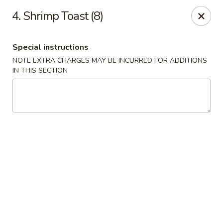
New China Town - Birmingham
4. Shrimp Toast (8)
1020 20th St S Birmingham, AL 35205
Special instructions
Select Order Type
Select Time
NOTE EXTRA CHARGES MAY BE INCURRED FOR ADDITIONS
IN THIS SECTION
New China Town - Birmingham
Opens August 10th at 11:00AM
Closed
Store info
Call us