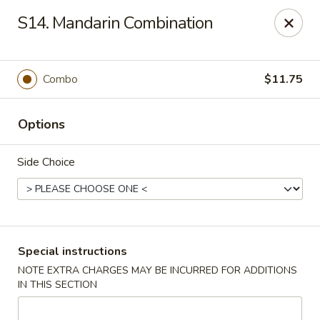
New China Town - Birmingham
S14. Mandarin Combination
1020 20th St S Birmingham, AL 35205
Select Order Type
ASAP
Combo
$11.75
Options
Side Choice
New China Town - Birmingham
Special instructions
NOTE EXTRA CHARGES MAY BE INCURRED FOR ADDITIONS
11:00AM - 10:00PM
Open
IN THIS SECTION
Store info
Call us