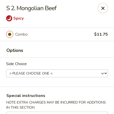
New China Town - Birmingham
S 2. Mongolian Beef
1020 20th St S Birmingham, AL 35205
Spicy
Select Order Type
Select Time
Combo
$11.75
Options
Side Choice
New China Town - Birmingham
Special instructions
Opens August 10th at 11:00AM
Closed
NOTE EXTRA CHARGES MAY BE INCURRED FOR ADDITIONS
IN THIS SECTION
Store info
Call us