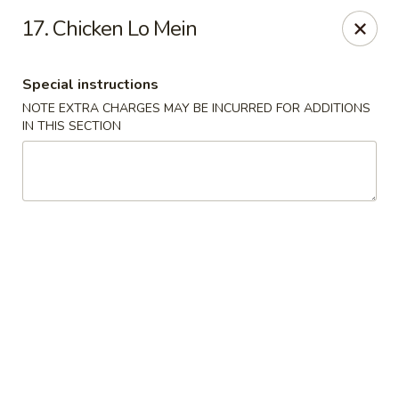
New China Town - Birmingham
17. Chicken Lo Mein
1020 20th St S Birmingham, AL 35205
Special instructions
Select Order Type
Select Time
NOTE EXTRA CHARGES MAY BE INCURRED FOR ADDITIONS
IN THIS SECTION
New China Town - Birmingham
Opens Thursday at 11:00AM
Closed
Store info
Call us