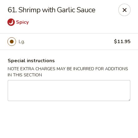
New China Town - Birmingham
61. Shrimp with Garlic Sauce
1020 20th St S Birmingham, AL 35205
Spicy
Select Order Type
Select Time
Lg.
$11.95
Special instructions
NOTE EXTRA CHARGES MAY BE INCURRED FOR ADDITIONS
IN THIS SECTION
New China Town - Birmingham
Opens August 10th at 11:00AM
Closed
Store info
Call us