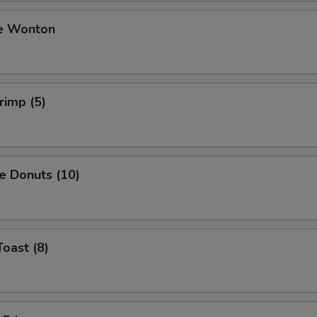
e Wonton
rimp (5)
e Donuts (10)
Toast (8)