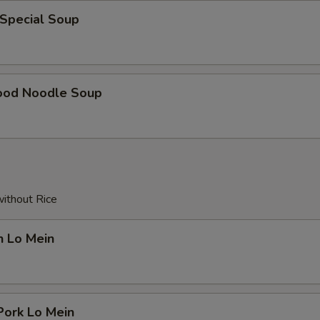
 Special Soup
ood Noodle Soup
without Rice
n Lo Mein
Pork Lo Mein