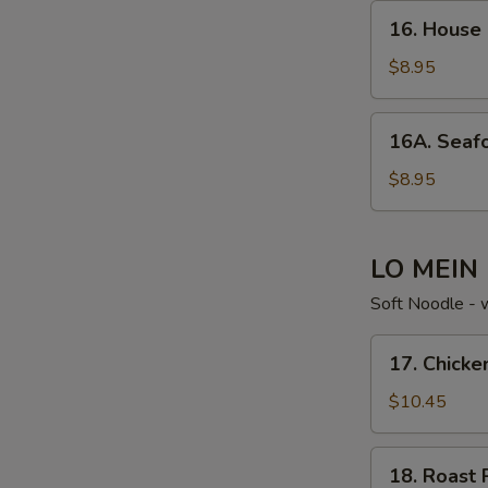
16. House
16. House
Special
Soup
$8.95
16A. Seafood
16A. Seaf
Noodle
Soup
$8.95
LO MEIN
Soft Noodle - 
17. Chicken
17. Chicke
Lo
Mein
$10.45
18. Roast
18. Roast 
Pork