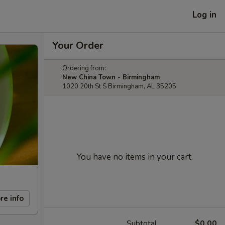
Log in
Your Order
Ordering from:
New China Town - Birmingham
1020 20th St S Birmingham, AL 35205
You have no items in your cart.
re info
Subtotal
$0.00