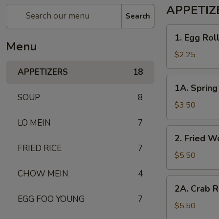
APPETIZ
Search
1. Egg
1. Egg Rol
Roll
Menu
$2.25
APPETIZERS
18
1A. Spring
1A. Spring 
Roll
SOUP
8
(2)
$3.50
LO MEIN
7
2. Fried
2. Fried W
Wonton
FRIED RICE
7
(10)
$5.50
CHOW MEIN
4
2A. Crab
2A. Crab R
Rangoon
EGG FOO YOUNG
7
(6)
$5.50