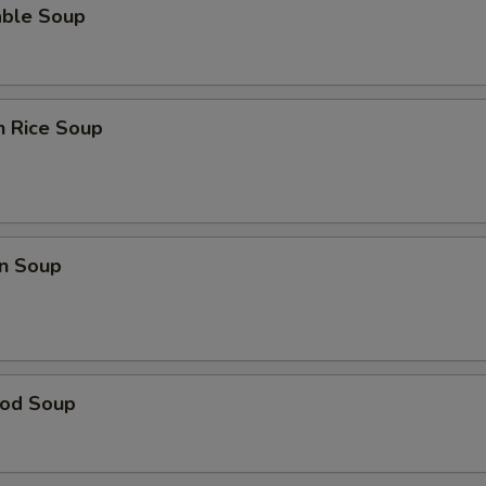
able Soup
n Rice Soup
n Soup
ood Soup