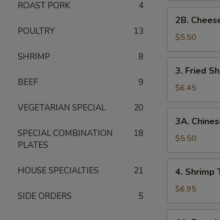
ROAST PORK
4
2B. Cheese
2B. Chees
Wonton
POULTRY
13
$5.50
SHRIMP
8
3. Fried
3. Fried Sh
Shrimp
BEEF
9
(5)
$6.45
VEGETARIAN SPECIAL
20
3A. Chinese
3A. Chines
Donuts
SPECIAL COMBINATION
18
(10)
$5.50
PLATES
4. Shrimp
HOUSE SPECIALTIES
21
4. Shrimp 
Toast
(8)
$6.95
SIDE ORDERS
5
4A. French