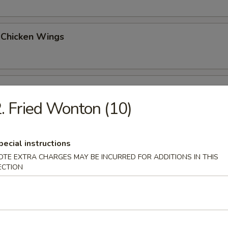
 Chicken Wings
o Wings (6)
. Fried Wonton (10)
esame Noodles
pecial instructions
OTE EXTRA CHARGES MAY BE INCURRED FOR ADDITIONS IN THIS
ECTION
on a Stick (4)