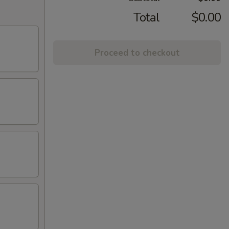
Total
$0.00
Proceed to checkout