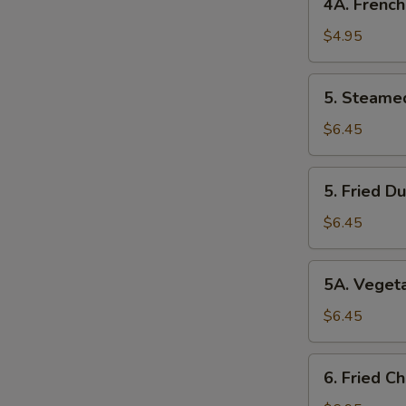
4A. French
Fries
$4.95
5. Steamed
5. Steame
Dumplings
$6.45
5. Fried
5. Fried D
Dumplings
$6.45
5A. Vegetable
5A. Veget
Dumplings
$6.45
6. Fried
6. Fried C
Chicken