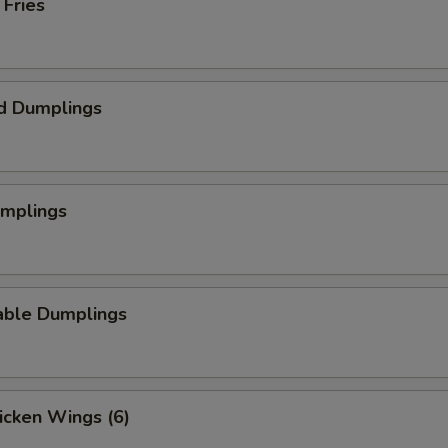
 Fries
d Dumplings
umplings
able Dumplings
hicken Wings (6)