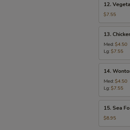
12. Vegetable
12. Veget
Soup
$7.55
13. Chicken
13. Chicke
Rice
Soup
Med:
$4.50
Lg:
$7.55
14. Wonton
14. Wonto
Soup
Med:
$4.50
Lg:
$7.55
15. Sea
15. Sea F
Food
Soup
$8.95