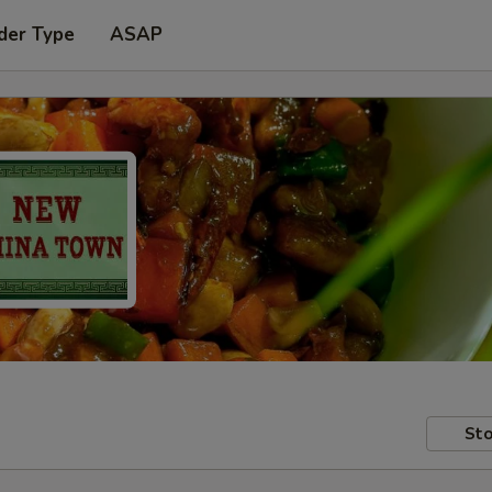
der Type
ASAP
Sto