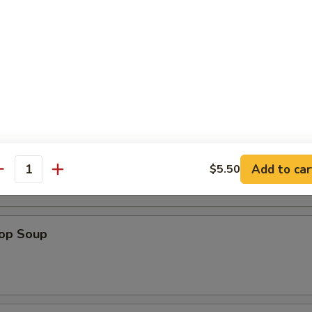
atter (For 2)
 Sour Soup
Add to car
$5.50
antity
rop Soup