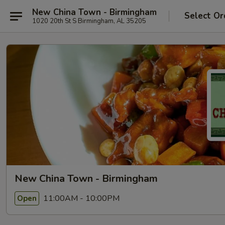
New China Town - Birmingham
Select Or
1020 20th St S Birmingham, AL 35205
New China Town - Birmingham
11:00AM - 10:00PM
Open