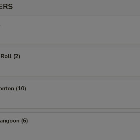
ERS
l
Roll (2)
onton (10)
angoon (6)