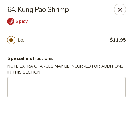
New China Town - Birmingham
64. Kung Pao Shrimp
1020 20th St S Birmingham, AL 35205
Spicy
Select Order Type
ASAP
Lg.
$11.95
Special instructions
NOTE EXTRA CHARGES MAY BE INCURRED FOR ADDITIONS
IN THIS SECTION
New China Town - Birmingham
11:00AM - 11:00PM
Open
Store info
Call us