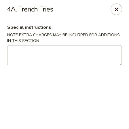
New China Town - Birmingham
4A. French Fries
1020 20th St S Birmingham, AL 35205
Special instructions
Select Order Type
ASAP
NOTE EXTRA CHARGES MAY BE INCURRED FOR ADDITIONS
IN THIS SECTION
New China Town - Birmingham
11:00AM - 10:00PM
Open
Store info
Call us