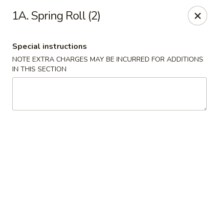
New China Town - Birmingham
1A. Spring Roll (2)
1020 20th St S Birmingham, AL 35205
Special instructions
Select Order Type
Select Time
NOTE EXTRA CHARGES MAY BE INCURRED FOR ADDITIONS
IN THIS SECTION
New China Town - Birmingham
Opens at 11:00AM
Closed
Store info
Call us