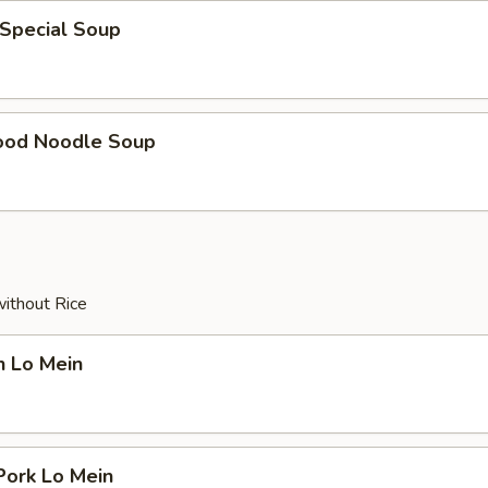
 Special Soup
ood Noodle Soup
without Rice
n Lo Mein
Pork Lo Mein