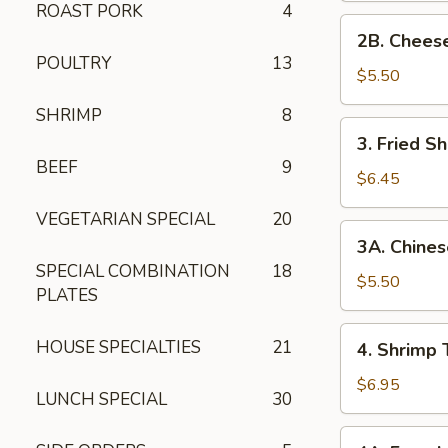
ROAST PORK
4
2B. Cheese
2B. Chees
Wonton
POULTRY
13
$5.50
SHRIMP
8
3. Fried
3. Fried Sh
Shrimp
BEEF
9
(5)
$6.45
VEGETARIAN SPECIAL
20
3A. Chinese
3A. Chines
Donuts
SPECIAL COMBINATION
18
(10)
$5.50
PLATES
4. Shrimp
HOUSE SPECIALTIES
21
4. Shrimp 
Toast
(8)
$6.95
LUNCH SPECIAL
30
4A. French