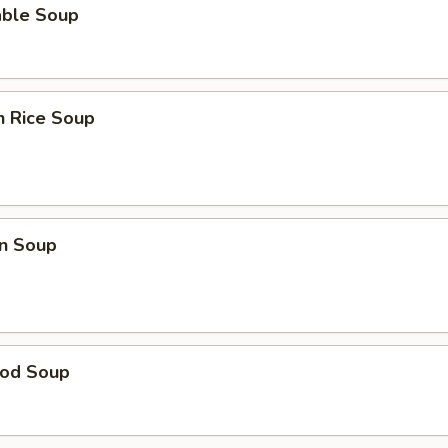
able Soup
n Rice Soup
n Soup
ood Soup