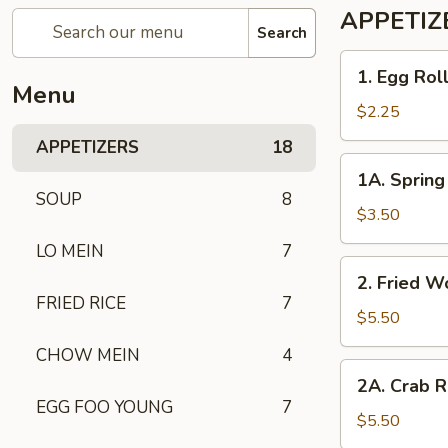
APPETIZ
Search
1. Egg
1. Egg Rol
Roll
Menu
$2.25
APPETIZERS
18
1A. Spring
1A. Spring 
Roll
SOUP
8
(2)
$3.50
LO MEIN
7
2. Fried
2. Fried W
Wonton
FRIED RICE
7
(10)
$5.50
CHOW MEIN
4
2A. Crab
2A. Crab R
Rangoon
EGG FOO YOUNG
7
(6)
$5.50