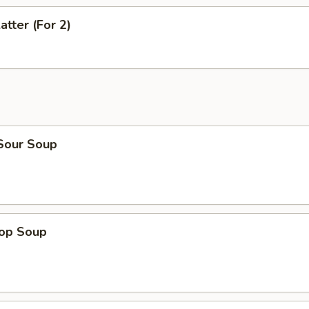
atter (For 2)
 Sour Soup
rop Soup