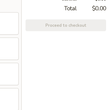
Total
$0.00
Proceed to checkout