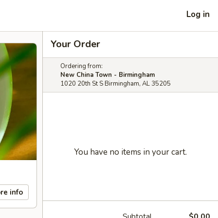
Log in
Your Order
Ordering from:
New China Town - Birmingham
1020 20th St S Birmingham, AL 35205
You have no items in your cart.
re info
Subtotal
$0.00