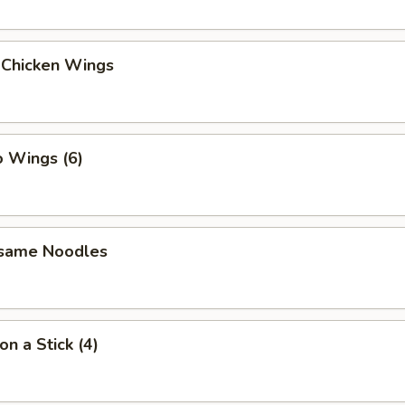
 Chicken Wings
o Wings (6)
esame Noodles
on a Stick (4)