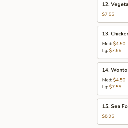
12. Vegetable
12. Veget
Soup
$7.55
13. Chicken
13. Chicke
Rice
Soup
Med:
$4.50
Lg:
$7.55
14. Wonton
14. Wonto
Soup
Med:
$4.50
Lg:
$7.55
15. Sea
15. Sea F
Food
Soup
$8.95