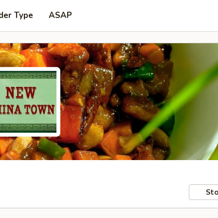
der Type
ASAP
Sto