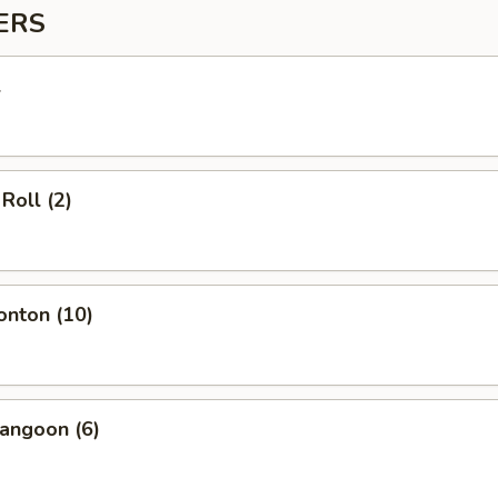
ERS
l
Roll (2)
onton (10)
angoon (6)