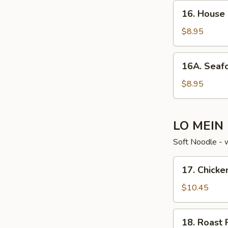
16. House
16. House
Special
Soup
$8.95
16A. Seafood
16A. Seaf
Noodle
Soup
$8.95
LO MEIN
Soft Noodle - 
17. Chicken
17. Chicke
Lo
Mein
$10.45
18. Roast
18. Roast 
Pork