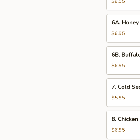
Wings
$6.95
(6)
6A. Honey
6A. Honey
Chicken
Wings
$6.95
6B. Buffalo
6B. Buffal
Wings
(6)
$6.95
7. Cold
7. Cold S
Sesame
Noodles
$5.95
8. Chicken
8. Chicken 
on
a
$6.95
Stick