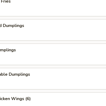
 Fries
d Dumplings
umplings
able Dumplings
hicken Wings (6)