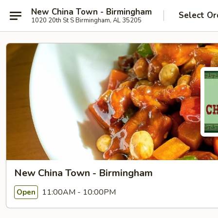
New China Town - Birmingham
Select Or
1020 20th St S Birmingham, AL 35205
New China Town - Birmingham
11:00AM - 10:00PM
Open