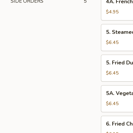
SIDE ORDERS
5
4A. French
Fries
$4.95
5. Steamed
5. Steame
Dumplings
$6.45
5. Fried
5. Fried D
Dumplings
$6.45
5A. Vegetable
5A. Veget
Dumplings
$6.45
6. Fried
6. Fried C
Chicken