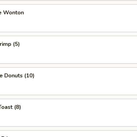
e Wonton
rimp (5)
e Donuts (10)
Toast (8)