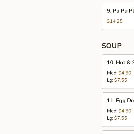
(4)
9. Pu
9. Pu Pu Pl
Pu
Platter
$14.25
(For
2)
SOUP
10. Hot
10. Hot &
&
Sour
Med:
$4.50
Soup
Lg:
$7.55
11. Egg
11. Egg D
Drop
Soup
Med:
$4.50
Lg:
$7.55