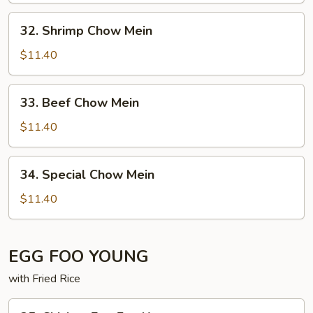
32. Shrimp
32. Shrimp Chow Mein
Chow
Mein
$11.40
33. Beef
33. Beef Chow Mein
Chow
Mein
$11.40
34. Special
34. Special Chow Mein
Chow
Mein
$11.40
EGG FOO YOUNG
with Fried Rice
35. Chicken