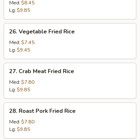
Rice
Med:
$8.45
Lg:
$9.85
26. Vegetable
26. Vegetable Fried Rice
Fried
Rice
Med:
$7.45
Lg:
$9.45
27. Crab
27. Crab Meat Fried Rice
Meat
Fried
Med:
$7.80
Rice
Lg:
$9.85
28. Roast
28. Roast Pork Fried Rice
Pork
Fried
Med:
$7.80
Rice
Lg:
$9.85