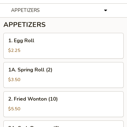
APPETIZERS
APPETIZERS
1. Egg
1. Egg Roll
Roll
$2.25
1A. Spring
1A. Spring Roll (2)
Roll
(2)
$3.50
2. Fried
2. Fried Wonton (10)
Wonton
(10)
$5.50
2A. Crab