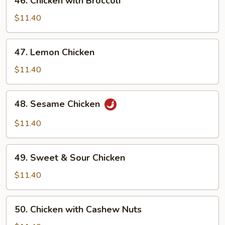
46. Chicken with Broccoli
with
Broccoli
$11.40
47. Lemon
47. Lemon Chicken
Chicken
$11.40
48. Sesame
48. Sesame Chicken
Chicken
$11.40
49. Sweet
49. Sweet & Sour Chicken
&
Sour
$11.40
Chicken
50. Chicken
50. Chicken with Cashew Nuts
with