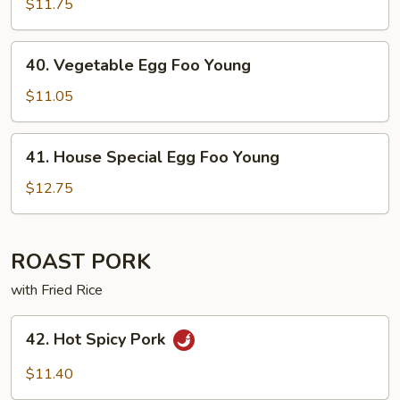
Egg
$11.75
Foo
Young
40. Vegetable
40. Vegetable Egg Foo Young
Egg
Foo
$11.05
Young
41. House
41. House Special Egg Foo Young
Special
Egg
$12.75
Foo
Young
ROAST PORK
with Fried Rice
42. Hot
42. Hot Spicy Pork
Spicy
Pork
$11.40