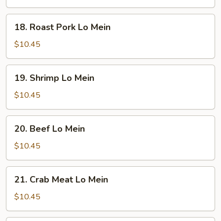
18. Roast
18. Roast Pork Lo Mein
Pork
Lo
$10.45
Mein
19. Shrimp
19. Shrimp Lo Mein
Lo
Mein
$10.45
20. Beef
20. Beef Lo Mein
Lo
Mein
$10.45
21. Crab
21. Crab Meat Lo Mein
Meat
Lo
$10.45
Mein