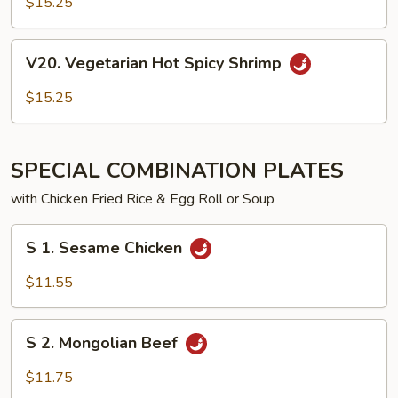
$15.25
Spicy
Chicken
V20.
V20. Vegetarian Hot Spicy Shrimp
Vegetarian
Hot
$15.25
Spicy
Shrimp
SPECIAL COMBINATION PLATES
with Chicken Fried Rice & Egg Roll or Soup
S
S 1. Sesame Chicken
1. Sesame
Chicken
$11.55
S
S 2. Mongolian Beef
2. Mongolian
Beef
$11.75