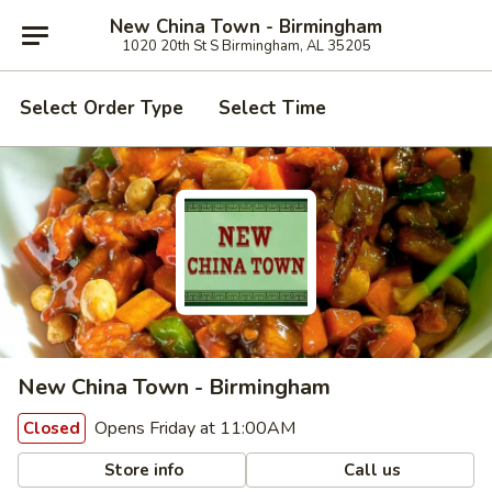
New China Town - Birmingham
1020 20th St S Birmingham, AL 35205
Select Order Type
Select Time
New China Town - Birmingham
Opens Friday at 11:00AM
Closed
Store info
Call us