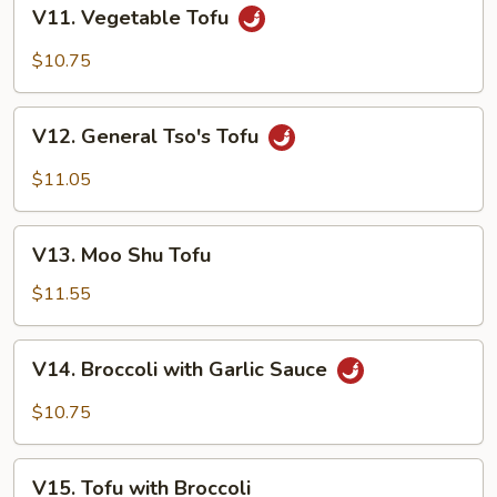
V11. Vegetable
V11. Vegetable Tofu
Tofu
$10.75
V12. General
V12. General Tso's Tofu
Tso's
Tofu
$11.05
V13. Moo
V13. Moo Shu Tofu
Shu
Tofu
$11.55
V14. Broccoli
V14. Broccoli with Garlic Sauce
with
Garlic
$10.75
Sauce
V15. Tofu
V15. Tofu with Broccoli