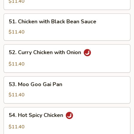
Cashew
$11.40
Nuts
51. Chicken
51. Chicken with Black Bean Sauce
with
Black
$11.40
Bean
Sauce
52. Curry
52. Curry Chicken with Onion
Chicken
with
$11.40
Onion
53. Moo
53. Moo Goo Gai Pan
Goo
Gai
$11.40
Pan
54. Hot
54. Hot Spicy Chicken
Spicy
Chicken
$11.40