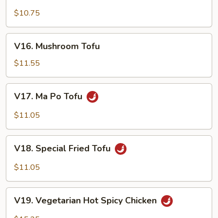
with
Broccoli
$10.75
V16. Mushroom
V16. Mushroom Tofu
Tofu
$11.55
V17. Ma
V17. Ma Po Tofu
Po
Tofu
$11.05
V18. Special
V18. Special Fried Tofu
Fried
Tofu
$11.05
V19.
V19. Vegetarian Hot Spicy Chicken
Vegetarian
Hot