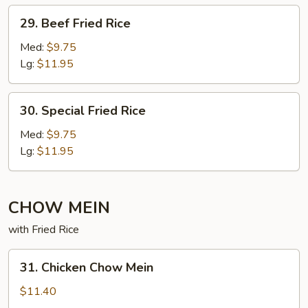
29. Beef
29. Beef Fried Rice
Fried
Rice
Med:
$9.75
Lg:
$11.95
30. Special
30. Special Fried Rice
Fried
Rice
Med:
$9.75
Lg:
$11.95
CHOW MEIN
with Fried Rice
31. Chicken
31. Chicken Chow Mein
Chow
Mein
$11.40