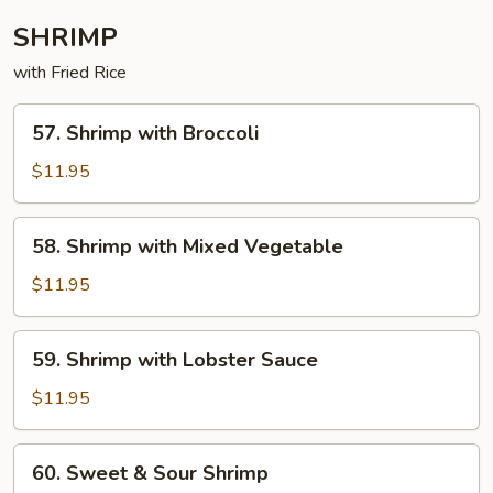
SHRIMP
with Fried Rice
57. Shrimp
57. Shrimp with Broccoli
with
Broccoli
$11.95
58. Shrimp
58. Shrimp with Mixed Vegetable
with
Mixed
$11.95
Vegetable
59. Shrimp
59. Shrimp with Lobster Sauce
with
Lobster
$11.95
Sauce
60. Sweet
60. Sweet & Sour Shrimp
&