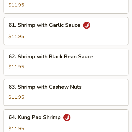
Sour
$11.95
Shrimp
61. Shrimp
61. Shrimp with Garlic Sauce
with
Garlic
$11.95
Sauce
62. Shrimp
62. Shrimp with Black Bean Sauce
with
Black
$11.95
Bean
Sauce
63. Shrimp
63. Shrimp with Cashew Nuts
with
Cashew
$11.95
Nuts
64. Kung
64. Kung Pao Shrimp
Pao
Shrimp
$11.95