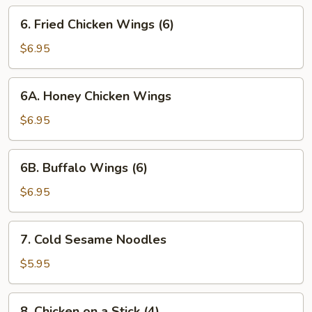
6. Fried
6. Fried Chicken Wings (6)
Chicken
Wings
$6.95
(6)
6A. Honey
6A. Honey Chicken Wings
Chicken
Wings
$6.95
6B. Buffalo
6B. Buffalo Wings (6)
Wings
(6)
$6.95
7. Cold
7. Cold Sesame Noodles
Sesame
Noodles
$5.95
8. Chicken
8. Chicken on a Stick (4)