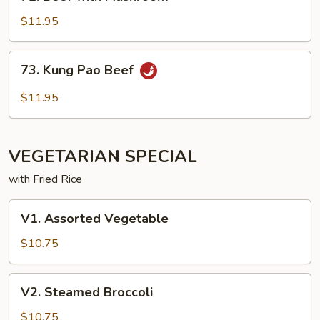
with
Mushroom
$11.95
73. Kung
73. Kung Pao Beef
Pao
Beef
$11.95
VEGETARIAN SPECIAL
with Fried Rice
V1. Assorted
V1. Assorted Vegetable
Vegetable
$10.75
V2. Steamed
V2. Steamed Broccoli
Broccoli
$10.75