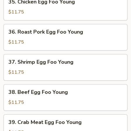
35. Chicken Egg Foo Young
Egg
Foo
$11.75
Young
36. Roast
36. Roast Pork Egg Foo Young
Pork
Egg
$11.75
Foo
Young
37. Shrimp
37. Shrimp Egg Foo Young
Egg
Foo
$11.75
Young
38. Beef
38. Beef Egg Foo Young
Egg
Foo
$11.75
Young
39. Crab
39. Crab Meat Egg Foo Young
Meat