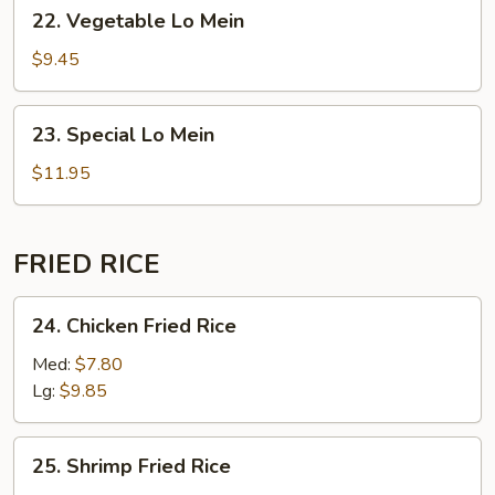
22. Vegetable
22. Vegetable Lo Mein
Lo
Mein
$9.45
23. Special
23. Special Lo Mein
Lo
Mein
$11.95
FRIED RICE
24. Chicken
24. Chicken Fried Rice
Fried
Rice
Med:
$7.80
Lg:
$9.85
25. Shrimp
25. Shrimp Fried Rice
Fried