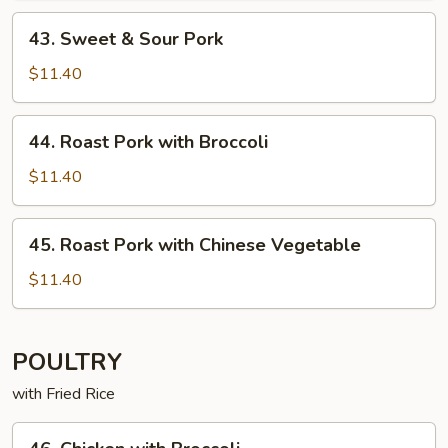
43. Sweet
43. Sweet & Sour Pork
&
Sour
$11.40
Pork
44. Roast
44. Roast Pork with Broccoli
Pork
with
$11.40
Broccoli
45. Roast
45. Roast Pork with Chinese Vegetable
Pork
with
$11.40
Chinese
Vegetable
POULTRY
with Fried Rice
46. Chicken