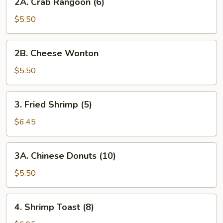
2A. Crab Rangoon (6)
Rangoon
(6)
$5.50
2B. Cheese
2B. Cheese Wonton
Wonton
$5.50
3. Fried
3. Fried Shrimp (5)
Shrimp
(5)
$6.45
3A. Chinese
3A. Chinese Donuts (10)
Donuts
(10)
$5.50
4. Shrimp
4. Shrimp Toast (8)
Toast