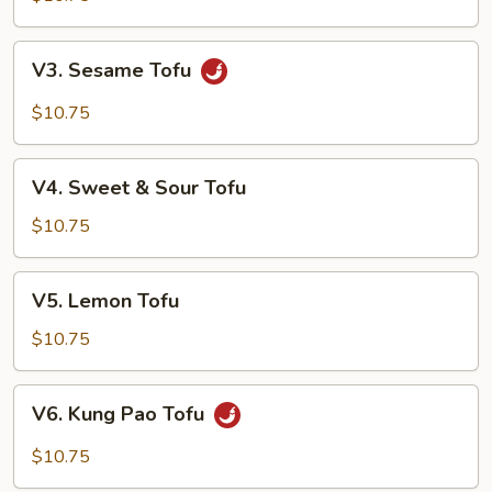
V3. Sesame
V3. Sesame Tofu
Tofu
$10.75
V4. Sweet
V4. Sweet & Sour Tofu
&
Sour
$10.75
Tofu
V5. Lemon
V5. Lemon Tofu
Tofu
$10.75
V6. Kung
V6. Kung Pao Tofu
Pao
Tofu
$10.75