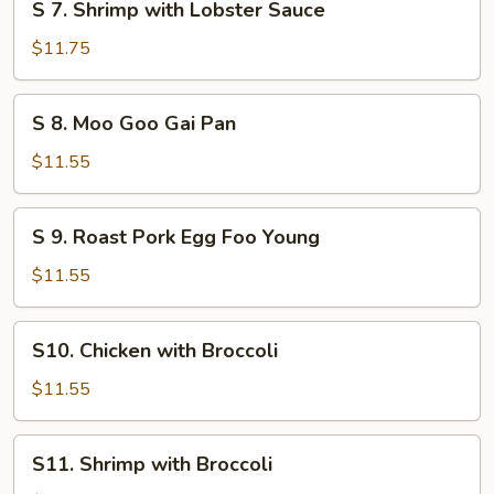
S 7. Shrimp with Lobster Sauce
7. Shrimp
with
$11.75
Lobster
Sauce
S
S 8. Moo Goo Gai Pan
8. Moo
Goo
$11.55
Gai
Pan
S
S 9. Roast Pork Egg Foo Young
9. Roast
Pork
$11.55
Egg
Foo
S10. Chicken
S10. Chicken with Broccoli
Young
with
Broccoli
$11.55
S11. Shrimp
S11. Shrimp with Broccoli
with