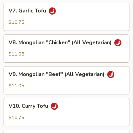
V7. Garlic
V7. Garlic Tofu
Tofu
$10.75
V8. Mongolian
V8. Mongolian "Chicken" (All Vegetarian)
"Chicken"
(All
$11.05
Vegetarian)
V9. Mongolian
V9. Mongolian "Beef" (All Vegetarian)
"Beef"
(All
$11.05
Vegetarian)
V10. Curry
V10. Curry Tofu
Tofu
$10.75