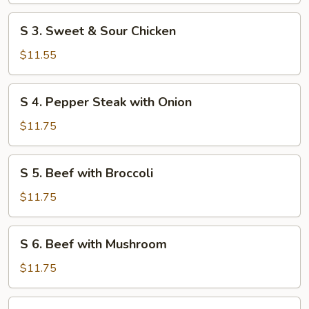
S
S 3. Sweet & Sour Chicken
3. Sweet
&
$11.55
Sour
Chicken
S
S 4. Pepper Steak with Onion
4. Pepper
Steak
$11.75
with
Onion
S
S 5. Beef with Broccoli
5. Beef
with
$11.75
Broccoli
S
S 6. Beef with Mushroom
6. Beef
with
$11.75
Mushroom
S