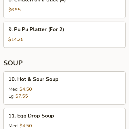
on
a
$6.95
Stick
(4)
9. Pu
9. Pu Pu Platter (For 2)
Pu
Platter
$14.25
(For
2)
SOUP
10. Hot
10. Hot & Sour Soup
&
Sour
Med:
$4.50
Soup
Lg:
$7.55
11. Egg
11. Egg Drop Soup
Drop
Soup
Med:
$4.50