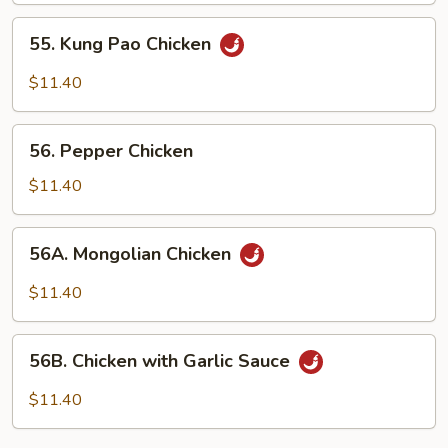
55. Kung
55. Kung Pao Chicken
Pao
Chicken
$11.40
56. Pepper
56. Pepper Chicken
Chicken
$11.40
56A. Mongolian
56A. Mongolian Chicken
Chicken
$11.40
56B. Chicken
56B. Chicken with Garlic Sauce
with
Garlic
$11.40
Sauce