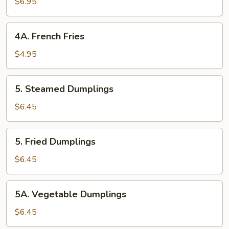
(8)
$6.95
4A. French
4A. French Fries
Fries
$4.95
5. Steamed
5. Steamed Dumplings
Dumplings
$6.45
5. Fried
5. Fried Dumplings
Dumplings
$6.45
5A. Vegetable
5A. Vegetable Dumplings
Dumplings
$6.45