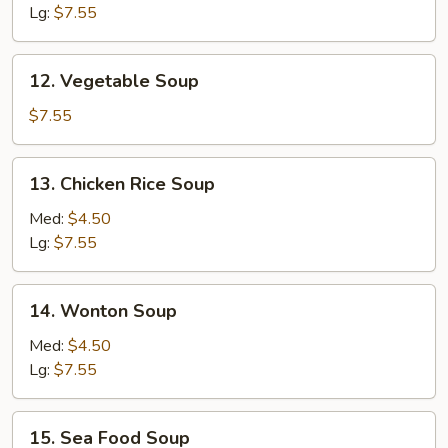
Lg:
$7.55
12. Vegetable
12. Vegetable Soup
Soup
$7.55
13. Chicken
13. Chicken Rice Soup
Rice
Soup
Med:
$4.50
Lg:
$7.55
14. Wonton
14. Wonton Soup
Soup
Med:
$4.50
Lg:
$7.55
15. Sea
15. Sea Food Soup
Food