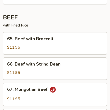
BEEF
with Fried Rice
65. Beef
65. Beef with Broccoli
with
Broccoli
$11.95
66. Beef
66. Beef with String Bean
with
String
$11.95
Bean
67. Mongolian
67. Mongolian Beef
Beef
$11.95