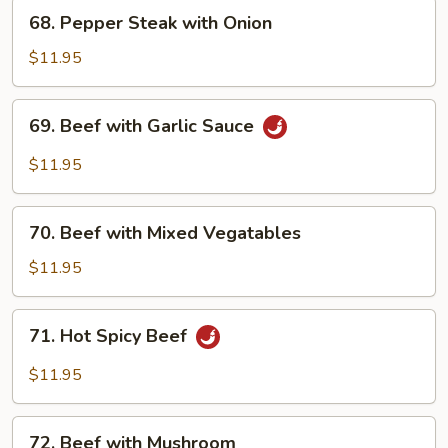
68. Pepper
68. Pepper Steak with Onion
Steak
with
$11.95
Onion
69. Beef
69. Beef with Garlic Sauce
with
Garlic
$11.95
Sauce
70. Beef
70. Beef with Mixed Vegatables
with
Mixed
$11.95
Vegatables
71. Hot
71. Hot Spicy Beef
Spicy
Beef
$11.95
72. Beef
72. Beef with Mushroom