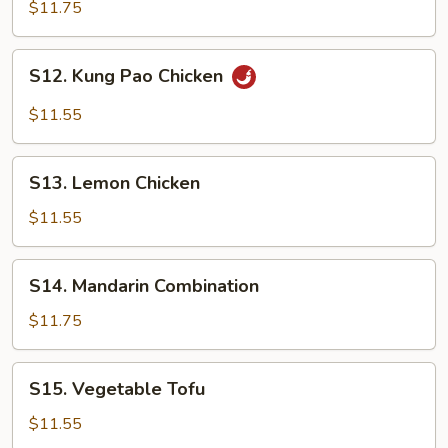
Broccoli
$11.75
S12. Kung
S12. Kung Pao Chicken
Pao
Chicken
$11.55
S13. Lemon
S13. Lemon Chicken
Chicken
$11.55
S14. Mandarin
S14. Mandarin Combination
Combination
$11.75
S15. Vegetable
S15. Vegetable Tofu
Tofu
$11.55