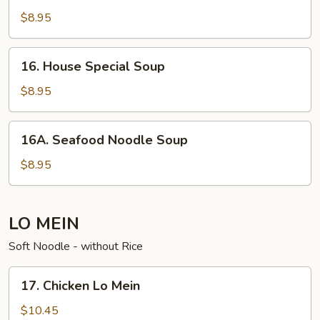
Soup
$8.95
16. House
16. House Special Soup
Special
Soup
$8.95
16A. Seafood
16A. Seafood Noodle Soup
Noodle
Soup
$8.95
LO MEIN
Soft Noodle - without Rice
17. Chicken
17. Chicken Lo Mein
Lo
Mein
$10.45