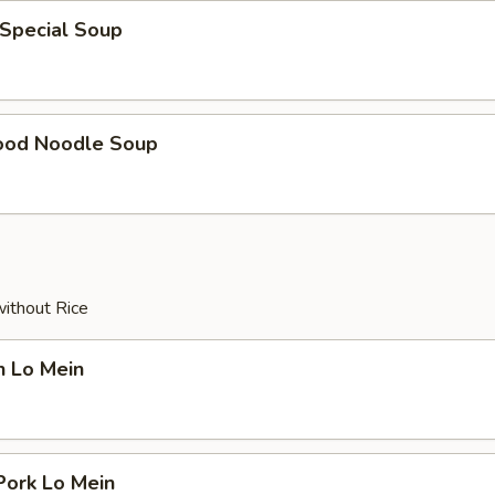
 Special Soup
ood Noodle Soup
without Rice
n Lo Mein
Pork Lo Mein