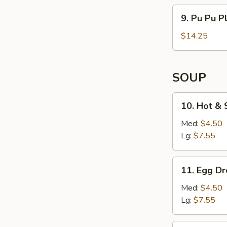
(4)
9. Pu
9. Pu Pu Pl
Pu
Platter
$14.25
(For
2)
SOUP
10. Hot
10. Hot &
&
Sour
Med:
$4.50
Soup
Lg:
$7.55
11. Egg
11. Egg D
Drop
Soup
Med:
$4.50
Lg:
$7.55