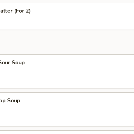
atter (For 2)
 Sour Soup
rop Soup