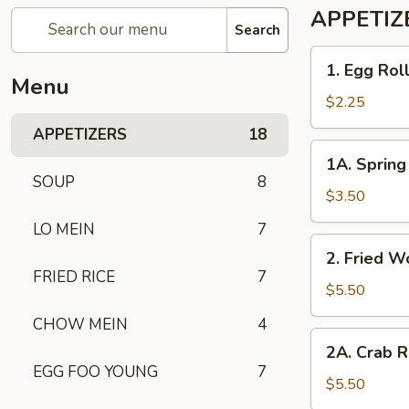
APPETIZ
Search
1. Egg
1. Egg Rol
Roll
Menu
$2.25
APPETIZERS
18
1A. Spring
1A. Spring 
Roll
SOUP
8
(2)
$3.50
LO MEIN
7
2. Fried
2. Fried W
Wonton
FRIED RICE
7
(10)
$5.50
CHOW MEIN
4
2A. Crab
2A. Crab R
Rangoon
EGG FOO YOUNG
7
(6)
$5.50