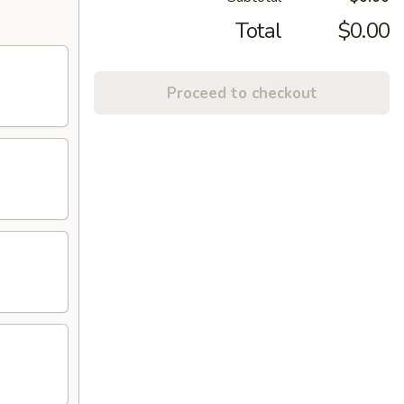
Total
$0.00
Proceed to checkout