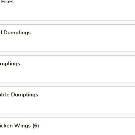
 Fries
d Dumplings
umplings
able Dumplings
hicken Wings (6)