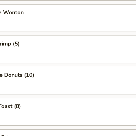
e Wonton
rimp (5)
e Donuts (10)
Toast (8)