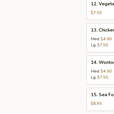
12. Vegetable
12. Veget
Soup
$7.55
13. Chicken
13. Chicke
Rice
Soup
Med:
$4.50
Lg:
$7.55
14. Wonton
14. Wonto
Soup
Med:
$4.50
Lg:
$7.55
15. Sea
15. Sea F
Food
Soup
$8.95