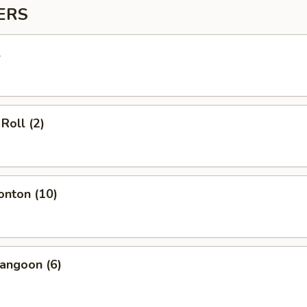
ERS
l
Roll (2)
onton (10)
angoon (6)