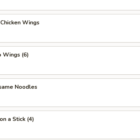
 Chicken Wings
o Wings (6)
esame Noodles
on a Stick (4)