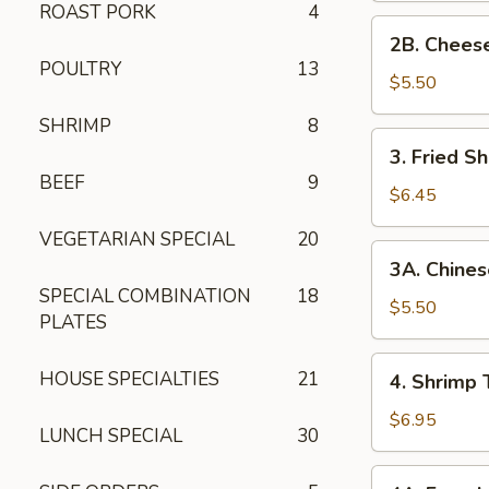
ROAST PORK
4
2B. Cheese
2B. Chees
Wonton
POULTRY
13
$5.50
SHRIMP
8
3. Fried
3. Fried Sh
Shrimp
BEEF
9
(5)
$6.45
VEGETARIAN SPECIAL
20
3A. Chinese
3A. Chines
Donuts
SPECIAL COMBINATION
18
(10)
$5.50
PLATES
4. Shrimp
HOUSE SPECIALTIES
21
4. Shrimp 
Toast
(8)
$6.95
LUNCH SPECIAL
30
4A. French