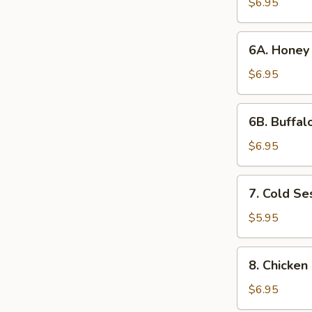
Wings
$6.95
(6)
6A. Honey
6A. Honey
Chicken
Wings
$6.95
6B. Buffalo
6B. Buffal
Wings
(6)
$6.95
7. Cold
7. Cold S
Sesame
Noodles
$5.95
8. Chicken
8. Chicken 
on
a
$6.95
Stick