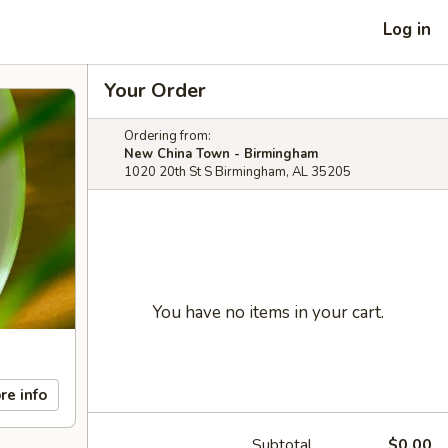
Log in
Your Order
Ordering from:
New China Town - Birmingham
1020 20th St S Birmingham, AL 35205
You have no items in your cart.
re info
Subtotal
$0.00