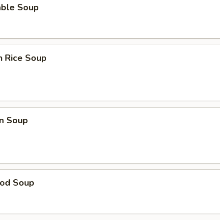
able Soup
n Rice Soup
n Soup
ood Soup