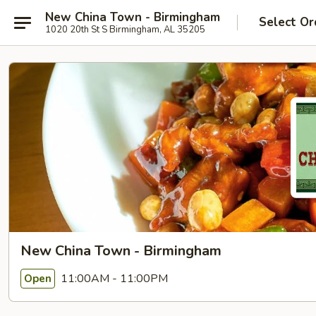
New China Town - Birmingham
Select Or
1020 20th St S Birmingham, AL 35205
New China Town - Birmingham
11:00AM - 11:00PM
Open