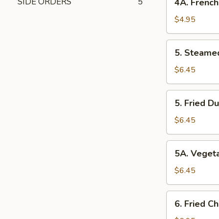
SIDE ORDERS
5
4A. French
Fries
$4.95
5. Steamed
5. Steame
Dumplings
$6.45
5. Fried
5. Fried D
Dumplings
$6.45
5A. Vegetable
5A. Veget
Dumplings
$6.45
6. Fried
6. Fried C
Chicken