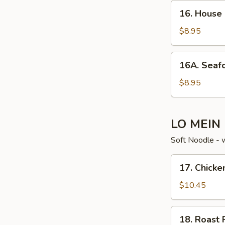
16. House
16. House
Special
Soup
$8.95
16A. Seafood
16A. Seaf
Noodle
Soup
$8.95
LO MEIN
Soft Noodle - 
17. Chicken
17. Chicke
Lo
Mein
$10.45
18. Roast
18. Roast 
Pork