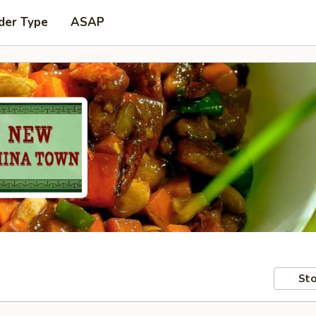
der Type
ASAP
Sto